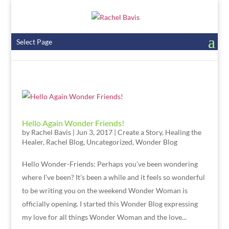
Select Page
Hello Again Wonder Friends!
by
Rachel Bavis
|
Jun 3, 2017
|
Create a Story
,
Healing the
Healer
,
Rachel Blog
,
Uncategorized
,
Wonder Blog
Hello Wonder-Friends: Perhaps you’ve been wondering
where I’ve been? It’s been a while and it feels so wonderful
to be writing you on the weekend Wonder Woman is
officially opening. I started this Wonder Blog expressing
my love for all things Wonder Woman and the love...