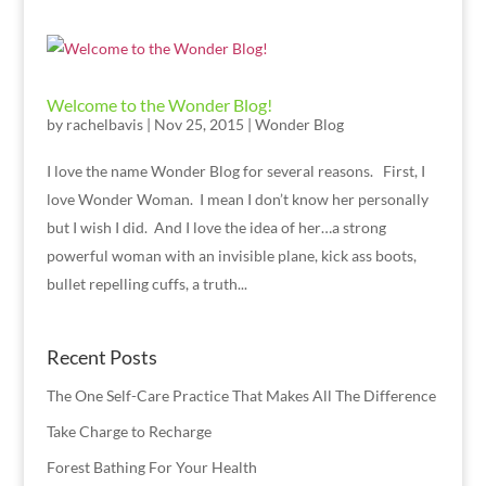
Welcome to the Wonder Blog!
by
rachelbavis
|
Nov 25, 2015
|
Wonder Blog
I love the name Wonder Blog for several reasons. First, I
love Wonder Woman. I mean I don’t know her personally
but I wish I did. And I love the idea of her…a strong
powerful woman with an invisible plane, kick ass boots,
bullet repelling cuffs, a truth...
Recent Posts
The One Self-Care Practice That Makes All The Difference
Take Charge to Recharge
Forest Bathing For Your Health