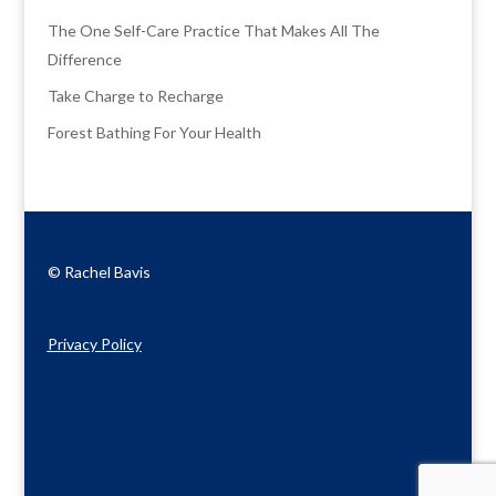
The One Self-Care Practice That Makes All The
Difference
Take Charge to Recharge
Forest Bathing For Your Health
© Rachel Bavis
Privacy Policy