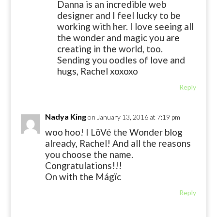
Danna is an incredible web
designer and I feel lucky to be
working with her. I love seeing all
the wonder and magic you are
creating in the world, too.
Sending you oodles of love and
hugs, Rachel xoxoxo
Reply
Nadya King
on January 13, 2016 at 7:19 pm
woo hoo! I LöVé the Wonder blog
already, Rachel! And all the reasons
you choose the name.
Congratulations!!!
On with the Mágïc
Reply