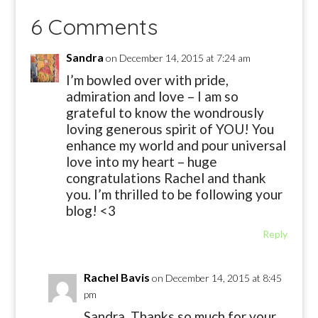
6 Comments
Sandra
on December 14, 2015 at 7:24 am
I’m bowled over with pride,
admiration and love – I am so
grateful to know the wondrously
loving generous spirit of YOU! You
enhance my world and pour universal
love into my heart – huge
congratulations Rachel and thank
you. I’m thrilled to be following your
blog! <3
Reply
Rachel Bavis
on December 14, 2015 at 8:45
pm
Sandra, Thanks so much for your