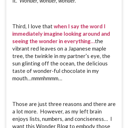
it.
Wonder, wonder, wonder.
Third, I love that
when I say the word I
immediately imagine looking around and
seeing the wonder in everything…
the
vibrant red leaves on a Japanese maple
tree, the twinkle in my partner’s eye, the
sun glinting off the ocean, the delicious
taste of wonder-ful chocolate in my
mouth…mmmhmmm…
Those are just three reasons and there are
a lot more. However, as my left brain
enjoys lists, numbers, and conciseness… I
want this Wonder Blog to embody those