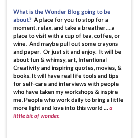
What is the Wonder Blog going to be
about?
A place for you to stop for a
moment, relax, and take a breather….a
place to visit with a cup of tea, coffee, or
wine. And maybe pull out some crayons
and paper. Or just sit and enjoy. It will be
about fun & whimsy, art, Intentional
Creativity and inspiring quotes, movies, &
books.
It will have real life tools and tips
for self-care and interviews with people
who have taken my workshops & inspire
me. People who work daily to bring a little
more light and love into this world
…
a
little bit of wonder.