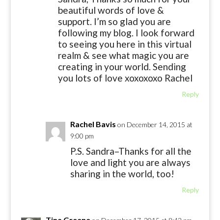
beautiful words of love &
support. I’m so glad you are
following my blog. I look forward
to seeing you here in this virtual
realm & see what magic you are
creating in your world. Sending
you lots of love xoxoxoxo Rachel
Reply
Rachel Bavis
on December 14, 2015 at
9:00 pm
P.S. Sandra–Thanks for all the
love and light you are always
sharing in the world, too!
Reply
Tina Greene