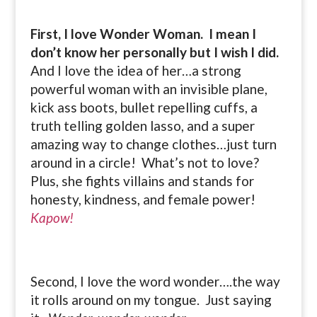
First, I love Wonder Woman. I mean I
don’t know her personally but I wish I did.
And I love the idea of her…a strong
powerful woman with an invisible plane,
kick ass boots, bullet repelling cuffs, a
truth telling golden lasso, and a super
amazing way to change clothes…just turn
around in a circle! What’s not to love?
Plus, she fights villains and stands for
honesty, kindness, and female power!
Kapow!
Second, I love the word wonder….the way
it rolls around on my tongue. Just saying