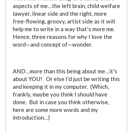
aspects of me…the left brain, child welfare
lawyer, linear side and the right, more
free-flowing, groovy, artist side as it will
help me to write in a way that’s more me.
Hence, three reasons for why I love the
word—and concept of—wonder.
AND…more than this being about me…it’s
about YOU! Or else I’d just be writing this
and keeping it in my computer. (Which,
frankly, maybe you think I should have
done. But in case you think otherwise,
here are some more words and my
introduction…)