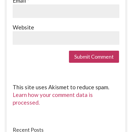
Email
*
Website
This site uses Akismet to reduce spam.
Learn how your comment data is
processed.
Recent Posts