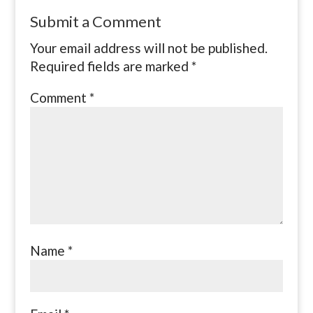
Submit a Comment
Your email address will not be published.
Required fields are marked
*
Comment
*
Name
*