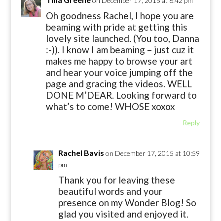
on December 17, 2015 at 8:42 pm
Oh goodness Rachel, I hope you are
beaming with pride at getting this
lovely site launched. (You too, Danna
:-)). I know I am beaming – just cuz it
makes me happy to browse your art
and hear your voice jumping off the
page and gracing the videos. WELL
DONE M’DEAR. Looking forward to
what’s to come! WHOSE xoxox
Reply
Rachel Bavis
on December 17, 2015 at 10:59
pm
Thank you for leaving these
beautiful words and your
presence on my Wonder Blog! So
glad you visited and enjoyed it.