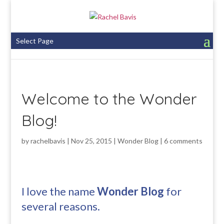
Select Page
Welcome to the Wonder
Blog!
by
rachelbavis
|
Nov 25, 2015
|
Wonder Blog
|
6 comments
I love the name
Wonder Blog
for
several reasons.