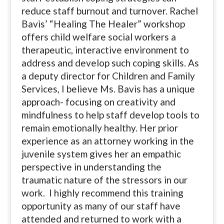
reduce staff burnout and turnover. Rachel
Bavis’ “Healing The Healer” workshop
offers child welfare social workers a
therapeutic, interactive environment to
address and develop such coping skills. As
a deputy director for Children and Family
Services, I believe Ms. Bavis has a unique
approach- focusing on creativity and
mindfulness to help staff develop tools to
remain emotionally healthy. Her prior
experience as an attorney working in the
juvenile system gives her an empathic
perspective in understanding the
traumatic nature of the stressors in our
work. I highly recommend this training
opportunity as many of our staff have
attended and returned to work with a