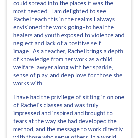
could spread into the places it was the
most needed. I am delighted to see
Rachel teach this in the realms I always
envisioned the work going–to heal the
healers and youth exposed to violence and
neglect and lack of a positive self
image. As a teacher, Rachel brings a depth
of knowledge from her work as a child
welfare lawyer along with her sparkle,
sense of play, and deep love for those she
works with.
I have had the privilege of sitting in on one
of Rachel’s classes and was truly
impressed and inspired and brought to
tears at the way she had developed the
method, and the message to work directly
with those who serve others. In a world