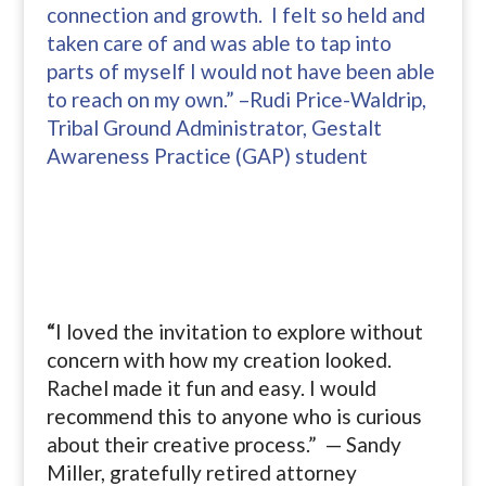
connection and growth. I felt so held and
taken care of and was able to tap into
parts of myself I would not have been able
to reach on my own.” –Rudi Price-Waldrip,
Tribal Ground Administrator, Gestalt
Awareness Practice (GAP) student
“
I loved the invitation to explore without
concern with how my creation looked.
Rachel made it fun and easy. I would
recommend this to anyone who is curious
about their creative process.” — Sandy
Miller, gratefully retired attorney