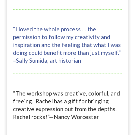
“I loved the whole process … the
permission to follow my creativity and
inspiration and the feeling that what I was
doing could benefit more than just myself.”
–Sally Sumida, art historian
“The workshop was creative, colorful, and
freeing. Rachel has a gift for bringing
creative expression out from the depths.
Rachel rocks!”—Nancy Worcester