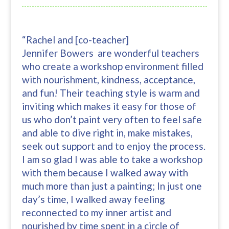
“Rachel and [co-teacher]
Jennifer Bowers are wonderful teachers
who create a workshop environment filled
with nourishment, kindness, acceptance,
and fun! Their teaching style is warm and
inviting which makes it easy for those of
us who don’t paint very often to feel safe
and able to dive right in, make mistakes,
seek out support and to enjoy the process.
I am so glad I was able to take a workshop
with them because I walked away with
much more than just a painting; In just one
day’s time, I walked away feeling
reconnected to my inner artist and
nourished by time spent in a circle of