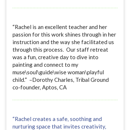
“Rachel is an excellent teacher and her
passion for this work shines through in her
instruction and the way she facilitated us
through this process. Our staff retreat
was a fun, creative day to dive into
painting and connect to my
muse\soul\guide\wise woman\playful
child.” –Dorothy Charles, Tribal Ground
co-founder, Aptos, CA
“Rachel creates a safe, soothing and
nurturing space that invites creativity,