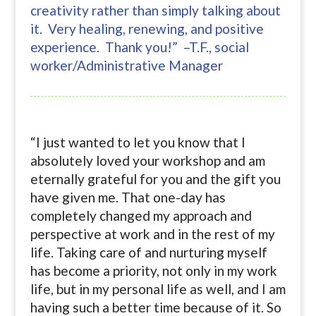
creativity rather than simply talking about
it. Very healing, renewing, and positive
experience. Thank you!” –T.F., social
worker/Administrative Manager
“I just wanted to let you know that I
absolutely loved your workshop and am
eternally grateful for you and the gift you
have given me. That one-day has
completely changed my approach and
perspective at work and in the rest of my
life. Taking care of and nurturing myself
has become a priority, not only in my work
life, but in my personal life as well, and I am
having such a better time because of it. So