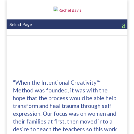
Select Page
“When the Intentional Creativity™
Method was founded, it was with the
hope that the process would be able help
transform and heal trauma through self
expression. Our focus was on women and
their families at first, then moved into a
desire to teach the teachers so this work