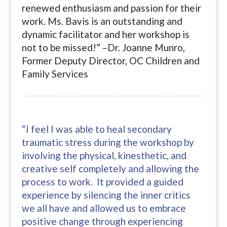
renewed enthusiasm and passion for their
work. Ms. Bavis is an outstanding and
dynamic facilitator and her workshop is
not to be missed!” –Dr. Joanne Munro,
Former Deputy Director, OC Children and
Family Services
“I feel I was able to heal secondary
traumatic stress during the workshop by
involving the physical, kinesthetic, and
creative self completely and allowing the
process to work. It provided a guided
experience by silencing the inner critics
we all have and allowed us to embrace
positive change through experiencing