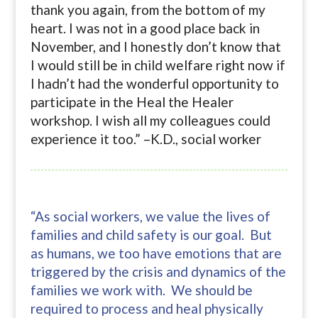
thank you again, from the bottom of my
heart. I was not in a good place back in
November, and I honestly don’t know that
I would still be in child welfare right now if
I hadn’t had the wonderful opportunity to
participate in the Heal the Healer
workshop. I wish all my colleagues could
experience it too.” –K.D., social worker
“As social workers, we value the lives of
families and child safety is our goal. But
as humans, we too have emotions that are
triggered by the crisis and dynamics of the
families we work with. We should be
required to process and heal physically