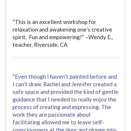
“This is an excellent workshop for
relaxation and awakening one’s creative
spirit. Fun and empowering!” –Wendy E.,
teacher, Riverside, CA
“Even though I haven’t painted before and
I can’t draw, Rachel and Jennifer created a
safe space and provided the kind of gentle
guidance that I needed to really enjoy the
process of creating and expressing. The
work they are passionate about
facilitating allowed me to leave self-
consciousness at the door and plunge into