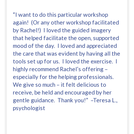
“I want to do this particular workshop
again! (Or any other workshop facilitated
by Rachel!) I loved the guided imagery
that helped facilitate the open, supported
mood of the day. I loved and appreciated
the care that was evident by having all the
tools set up for us. I loved the exercise. I
highly recommend Rachel’s offering –
especially for the helping professionals.
We give so much – it felt delicious to
receive, be held and encouraged by her
gentle guidance. Thank you!” –Teresa L.,
psychologist