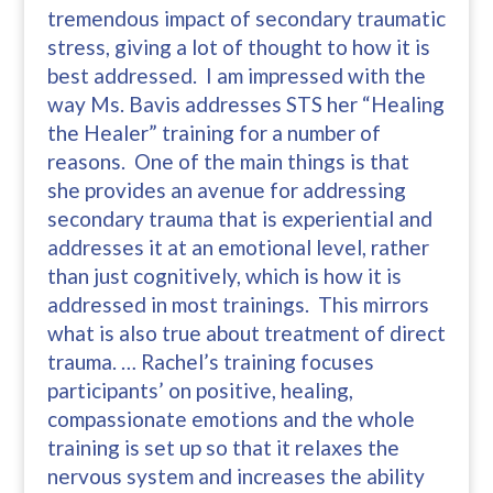
tremendous impact of secondary traumatic
stress, giving a lot of thought to how it is
best addressed. I am impressed with the
way Ms. Bavis addresses STS her “Healing
the Healer” training for a number of
reasons. One of the main things is that
she provides an avenue for addressing
secondary trauma that is experiential and
addresses it at an emotional level, rather
than just cognitively, which is how it is
addressed in most trainings. This mirrors
what is also true about treatment of direct
trauma. … Rachel’s training focuses
participants’ on positive, healing,
compassionate emotions and the whole
training is set up so that it relaxes the
nervous system and increases the ability