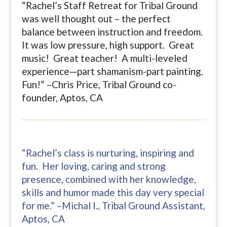
“Rachel’s Staff Retreat for Tribal Ground
was well thought out – the perfect
balance between instruction and freedom.
It was low pressure, high support. Great
music! Great teacher! A multi-leveled
experience—part shamanism-part painting.
Fun!” –Chris Price, Tribal Ground co-
founder, Aptos, CA
“Rachel’s class is nurturing, inspiring and
fun. Her loving, caring and strong
presence, combined with her knowledge,
skills and humor made this day very special
for me.” –Michal I., Tribal Ground Assistant,
Aptos, CA