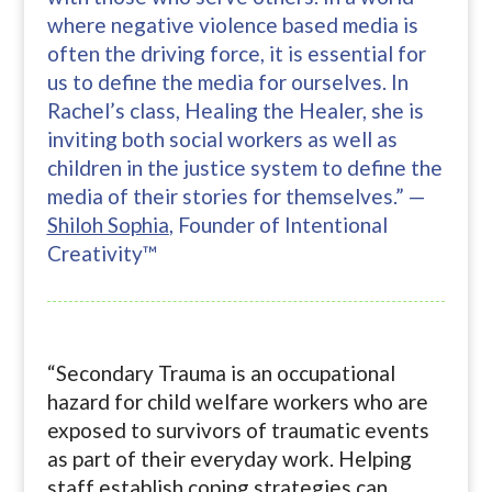
where negative violence based media is
often the driving force, it is essential for
us to define the media for ourselves. In
Rachel’s class, Healing the Healer, she is
inviting both social workers as well as
children in the justice system to define the
media of their stories for themselves.” —
Shiloh Sophia
, Founder of Intentional
Creativity™
“Secondary Trauma is an occupational
hazard for child welfare workers who are
exposed to survivors of traumatic events
as part of their everyday work. Helping
staff establish coping strategies can