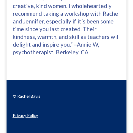
creative, kind women. I wholeheartedly
recommend taking a workshop with Rachel
and Jennifer, especially if it’s been some
time since you last created. Their
kindness, warmth, and skill as teachers will
delight and inspire you.” –Annie W,
psychotherapist, Berkeley, CA
© Rachel Bavis
Privacy Policy