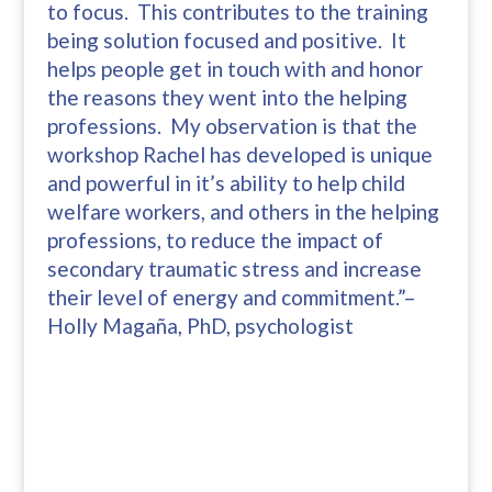
to focus. This contributes to the training
being solution focused and positive. It
helps people get in touch with and honor
the reasons they went into the helping
professions. My observation is that the
workshop Rachel has developed is unique
and powerful in it’s ability to help child
welfare workers, and others in the helping
professions, to reduce the impact of
secondary traumatic stress and increase
their level of energy and commitment.”–
Holly Magaña, PhD, psychologist