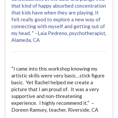
that kind of happy absorbed concentration
that kids have when they are playing. It
felt really good to explore a new way of
connecting with myself and getting out of
my head. “ –Laia Pedreno, psychotherapist,
Alameda, CA
“I came into this workshop knowing my
artistic skills were very basic…stick figure
basic. Yet Rachel helped me create a
picture that I am proud of. It was a very
supportive and non-threatening
experience. I highly recommend it.” –
Doreen Ramsey, teacher, Riverside, CA