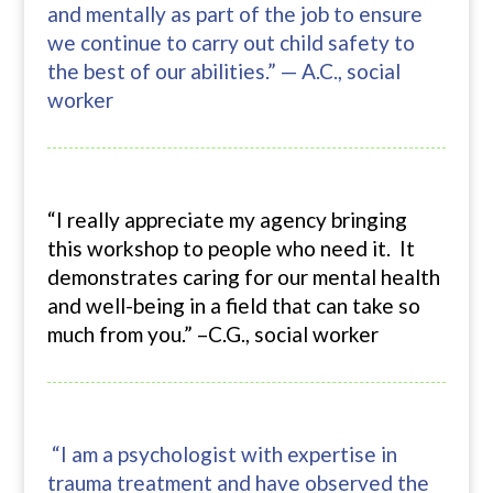
and mentally as part of the job to ensure
we continue to carry out child safety to
the best of our abilities.” — A.C., social
worker
“I really appreciate my agency bringing
this workshop to people who need it. It
demonstrates caring for our mental health
and well-being in a field that can take so
much from you.” –C.G., social worker
“I am a psychologist with expertise in
trauma treatment and have observed the