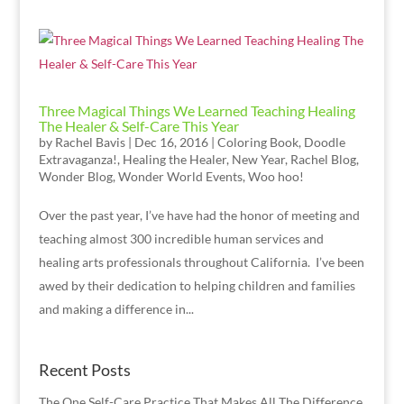
Three Magical Things We Learned Teaching Healing
The Healer & Self-Care This Year
by
Rachel Bavis
|
Dec 16, 2016
|
Coloring Book
,
Doodle
Extravaganza!
,
Healing the Healer
,
New Year
,
Rachel Blog
,
Wonder Blog
,
Wonder World Events
,
Woo hoo!
Over the past year, I’ve have had the honor of meeting and
teaching almost 300 incredible human services and
healing arts professionals throughout California. I’ve been
awed by their dedication to helping children and families
and making a difference in...
Recent Posts
The One Self-Care Practice That Makes All The Difference