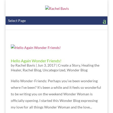
Select Page
Hello Again Wonder Friends!
by
Rachel Bavis
|
Jun 3, 2017
|
Create a Story
,
Healing the
Healer
,
Rachel Blog
,
Uncategorized
,
Wonder Blog
Hello Wonder-Friends: Perhaps you’ve been wondering
where I’ve been? It’s been a while and it feels so wonderful
to be writing you on the weekend Wonder Woman is
officially opening. I started this Wonder Blog expressing
my love for all things Wonder Woman and the love...