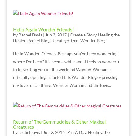
Hello Again Wonder Friends!
by
Rachel Bavis
|
Jun 3, 2017
|
Create a Story
,
Healing the
Healer
,
Rachel Blog
,
Uncategorized
,
Wonder Blog
Hello Wonder-Friends: Perhaps you’ve been wondering
where I’ve been? It’s been a while and it feels so wonderful
to be writing you on the weekend Wonder Woman is
officially opening. I started this Wonder Blog expressing
my love for all things Wonder Woman and the love...
Return of The Gemmuddles & Other Magical
Creatures
by
rachelbavis
|
Jun 2, 2016
|
Art A Day
,
Healing the