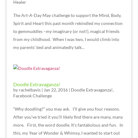
Healer
The Art-A-Day May challenge to support the Mind, Body,
Spirit and Heart this past month rekindled my connection
to gemmuddles –my imaginary (or not!), magical friends
from my childhood. When I was two, I would climb into
my parents’ bed and animatedly talk...
Doodle Extravaganza!
by
rachelbavis
|
Jan 22, 2016
|
Doodle Extravaganza!
,
Facebook Challenge
“Why doodling?” you may ask. I’ll give you four reasons.
After you’ve tried it you’ll likely find there are many, many
more. First, the word doodle. It’s fantabulous and fun. In
this, my Year of Wonder & Whimsy, I wanted to start out