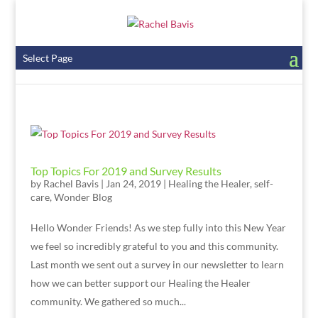
Select Page
Top Topics For 2019 and Survey Results
by
Rachel Bavis
|
Jan 24, 2019
|
Healing the Healer
,
self-
care
,
Wonder Blog
Hello Wonder Friends! As we step fully into this New Year
we feel so incredibly grateful to you and this community.
Last month we sent out a survey in our newsletter to learn
how we can better support our Healing the Healer
community. We gathered so much...