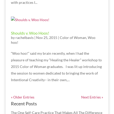
with practices I...
Shoulds v. Woo Hoos!
by
rachelbavis
|
Nov 25, 2015
|
Color of Woman
,
Woo
hoo!
“Woo hoo!” said my brain recently, when I had the
pleasure of teaching my “Healing the Healer” workshop to
2015 Color of Woman graduates. I was lit up introducing
the session to women dedicated to bringing the work of
Intentional Creativity– in their own,...
« Older Entries
Next Entries »
Recent Posts
The One Self-Care Practice That Makes All The Difference