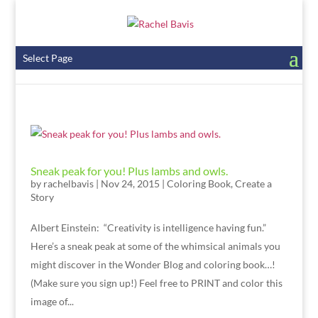
Select Page
Sneak peak for you! Plus lambs and owls.
by
rachelbavis
|
Nov 24, 2015
|
Coloring Book
,
Create a
Story
Albert Einstein: “Creativity is intelligence having fun.”
Here’s a sneak peak at some of the whimsical animals you
might discover in the Wonder Blog and coloring book…!
(Make sure you sign up!) Feel free to PRINT and color this
image of...