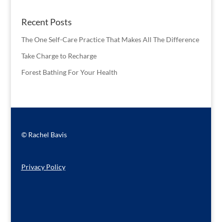
Recent Posts
The One Self-Care Practice That Makes All The Difference
Take Charge to Recharge
Forest Bathing For Your Health
© Rachel Bavis
Privacy Policy