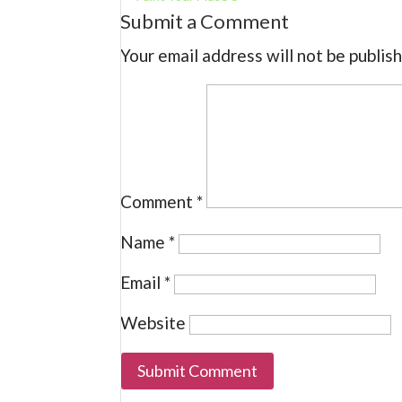
Submit a Comment
Your email address will not be publis
Comment
*
Name
*
Email
*
Website