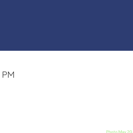
8 PM
Photo May 20,