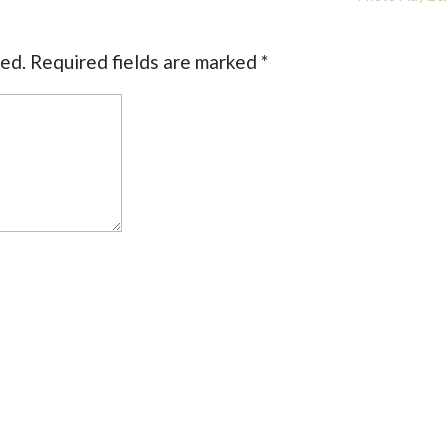
hed.
Required fields are marked
*