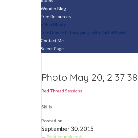
Kudos!
Wonder Blog
Free Resources
Video Library
Free Doodle Extravaganza with Rachel Bavis!
Contact Me
Select Page
Photo May 20, 2 37 3
Red Thread Sessions
Skills
Posted on
September 30, 2015
←
Paint Your Muse 6