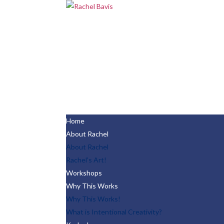
Home
About Rachel
About Rachel
Rachel’s Art!
Workshops
Why This Works
Why This Works!
What is Intentional Creativity?