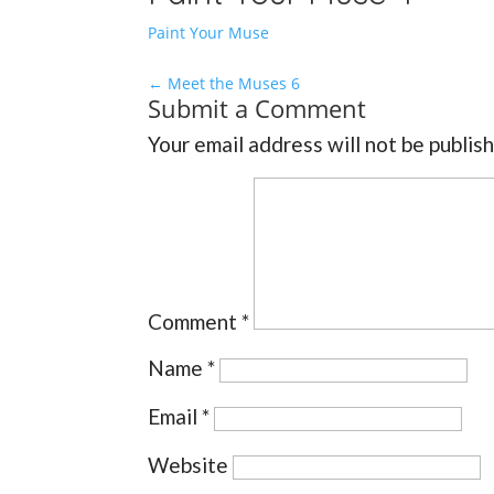
Paint Your Muse
←
Meet the Muses 6
Submit a Comment
Your email address will not be publis
Comment
*
Name
*
Email
*
Website