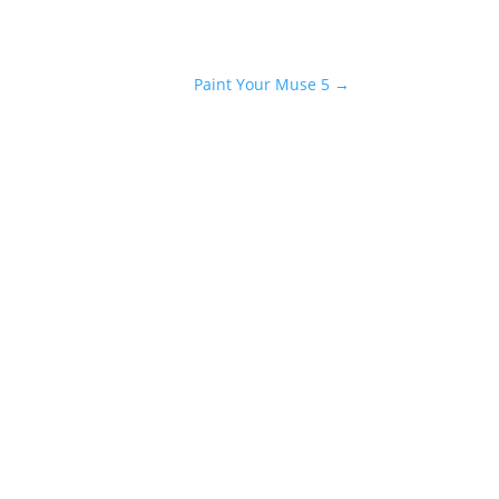
Paint Your Muse 5
→