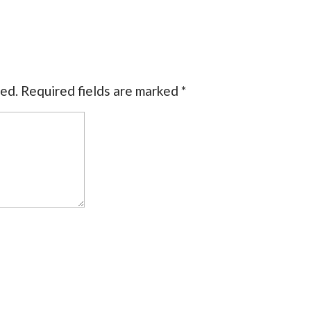
hed.
Required fields are marked
*