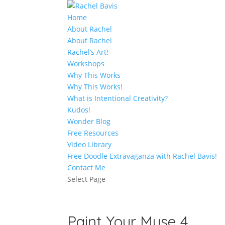
Home
About Rachel
About Rachel
Rachel’s Art!
Workshops
Why This Works
Why This Works!
What is Intentional Creativity?
Kudos!
Wonder Blog
Free Resources
Video Library
Free Doodle Extravaganza with Rachel Bavis!
Contact Me
Select Page
Paint Your Muse 4