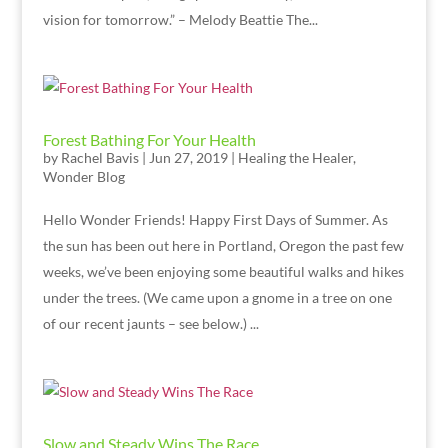
vision for tomorrow.” – Melody Beattie The...
Forest Bathing For Your Health
by
Rachel Bavis
|
Jun 27, 2019
|
Healing the Healer
,
Wonder Blog
Hello Wonder Friends! Happy First Days of Summer. As
the sun has been out here in Portland, Oregon the past few
weeks, we’ve been enjoying some beautiful walks and hikes
under the trees. (We came upon a gnome in a tree on one
of our recent jaunts – see below.) ...
Slow and Steady Wins The Race