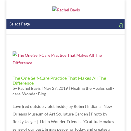
Select Page
The One Self-Care Practice That Makes All The
Difference
by
Rachel Bavis
|
Nov 27, 2019
|
Healing the Healer
,
self-
care
,
Wonder Blog
Love (red outside violet inside) by Robert Indiana | New
Orleans Museum of Art Sculpture Garden | Photo by
Rocky Jaeger | Hello Wonder Friends! “Gratitude makes
sense of our past, brings peace for today, and creates a