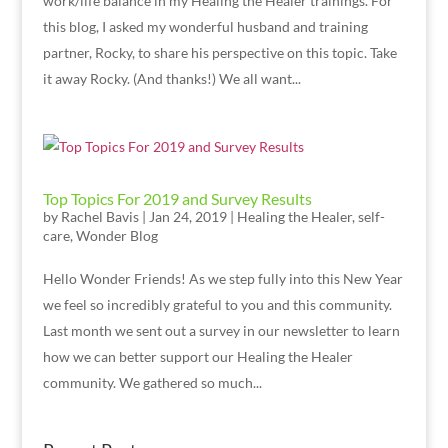
work/life balance in my Healing the Healer trainings. For
this blog, I asked my wonderful husband and training
partner, Rocky, to share his perspective on this topic. Take
it away Rocky. (And thanks!) We all want...
Top Topics For 2019 and Survey Results
by
Rachel Bavis
|
Jan 24, 2019
|
Healing the Healer
,
self-
care
,
Wonder Blog
Hello Wonder Friends! As we step fully into this New Year
we feel so incredibly grateful to you and this community.
Last month we sent out a survey in our newsletter to learn
how we can better support our Healing the Healer
community. We gathered so much...