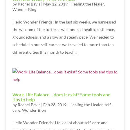
by
Rachel Bavis
|
May 12, 2019
|
Healing the Healer
,
Wonder Blog
Hello Wonder Friends! In the last six weeks, we harnessed
the wisdom of the turtle as we honored health, resilience,
groundedness, and a slow and steady pace. We needed to
schedule in our self-care as we traveled to more than ten
different cities this month to teach...
Work-Life Balance… does it exist? Some tools and
tips to help
by
Rachel Bavis
|
Feb 28, 2019
|
Healing the Healer
,
self-
care
,
Wonder Blog
Hello Wonder Friends! I talk a lot about self-care and